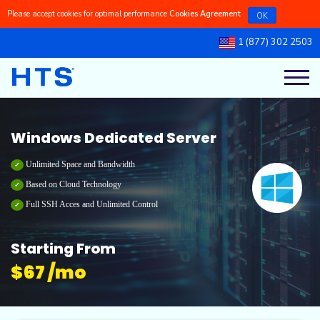
Please accept cookies for optimal performance
Cookies Agreement
OK
1 (877) 302 2503
Register a New Domains
Linux Managed VPS
Linux Dedicated Servers
Linux Reseller Hosting
Cpanel Shared Hosting
Our Blog
Transfer a Domain to Us
Linux Self-Managed VPS
Windows Dedicated Servers
Windows Reseller Hosting
Cpanel Dedicated Hosting
Knowledgebase
Windows Dedicated Server
Windows Managed VPS
Windows Shared Hosting
Latest Updates
Unlimited Space and Bandwidth
Based on Cloud Technology
Full SSH Acces and Unlimited Control
Windows Self-Managed VPS
Windows Dedicated Hosting
Ticket Support
Starting From
$
67 /mo