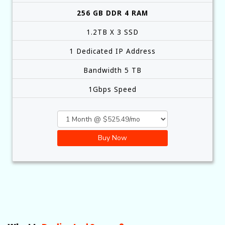
256 GB DDR 4 RAM
1.2TB X 3 SSD
1 Dedicated IP Address
Bandwidth 5 TB
1Gbps Speed
Buy Now