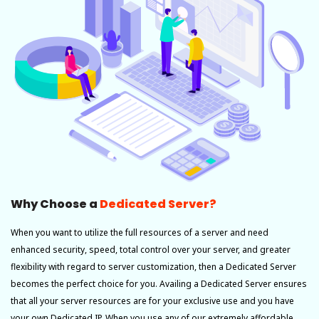
Why Choose a
Dedicated Server?
When you want to utilize the full resources of a server and need
enhanced security, speed, total control over your server, and greater
flexibility with regard to server customization, then a Dedicated Server
becomes the perfect choice for you. Availing a Dedicated Server ensures
that all your server resources are for your exclusive use and you have
your own Dedicated IP. When you use any of our extremely affordable