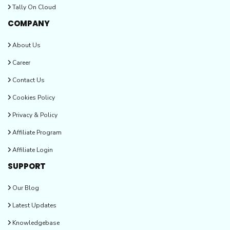
Tally On Cloud
COMPANY
About Us
Career
Contact Us
Cookies Policy
Privacy & Policy
Affiliate Program
Affiliate Login
SUPPORT
Our Blog
Latest Updates
Knowledgebase