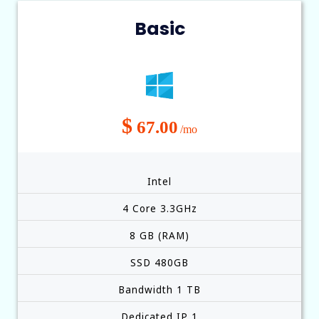
Basic
$
67.00
/mo
Intel
4 Core 3.3GHz
8 GB (RAM)
SSD 480GB
Bandwidth 1 TB
Dedicated IP 1