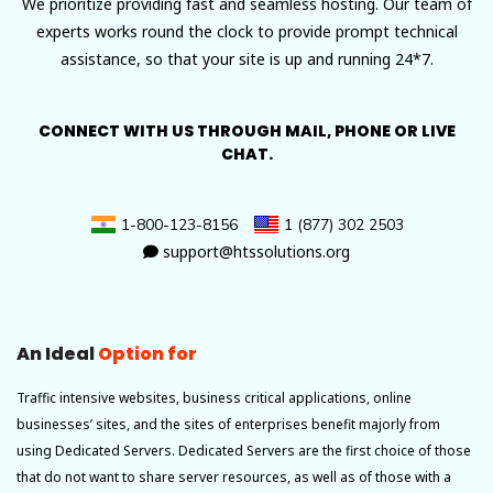
We prioritize providing fast and seamless hosting. Our team of
experts works round the clock to provide prompt technical
assistance, so that your site is up and running 24*7.
CONNECT WITH US THROUGH MAIL, PHONE OR LIVE
CHAT.
1-800-123-8156
1 (877) 302 2503
support@htssolutions.org
An Ideal
Option for
Traffic intensive websites, business critical applications, online
businesses’ sites, and the sites of enterprises benefit majorly from
using Dedicated Servers. Dedicated Servers are the first choice of those
that do not want to share server resources, as well as of those with a