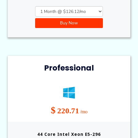
Buy Now
Professional
$
220.71
/mo
44 Core Intel Xeon E5-296