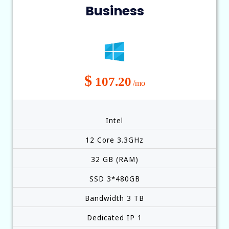
Business
$
107.20
/mo
Intel
12 Core 3.3GHz
32 GB (RAM)
SSD 3*480GB
Bandwidth 3 TB
Dedicated IP 1