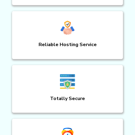
Reliable Hosting Service
Totally Secure