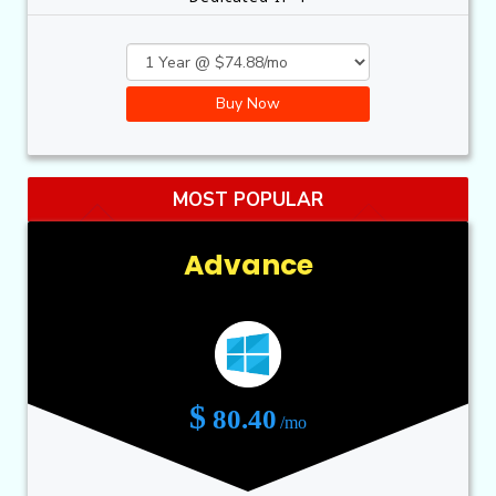
Buy Now
MOST POPULAR
Advance
$
80.40
/mo