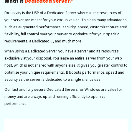
What Is
Dedicated Server?
Exclusivity is the USP of a Dedicated Server, where all the resources of
your server are meant for your exclusive use. This has many advantages,
such as augmented performance, security, speed, customization-related
flexibility, full control over your server to optimize it for your specific
requirements, a Dedicated IP, and much more.
When using a Dedicated Server, you have a server and its resources
exclusively at your disposal. You lease an entire server from your web
host, which is not shared with anyone else. It gives you greater control to
optimize your unique requirements. It boosts performance, speed and
security as the server is dedicated to a single client’s use.
Our fast and fully secure Dedicated Servers for Windows are value for
money and are always up and running efficiently to optimize
performance.