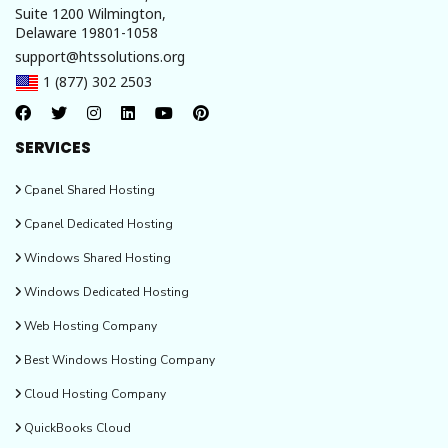
Suite 1200 Wilmington,
Delaware 19801-1058
support@htssolutions.org
1 (877) 302 2503
SERVICES
Cpanel Shared Hosting
Cpanel Dedicated Hosting
Windows Shared Hosting
Windows Dedicated Hosting
Web Hosting Company
Best Windows Hosting Company
Cloud Hosting Company
QuickBooks Cloud