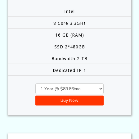
Intel
8 Core 3.3GHz
16 GB (RAM)
SSD 2*480GB
Bandwidth 2 TB
Dedicated IP 1
Buy Now