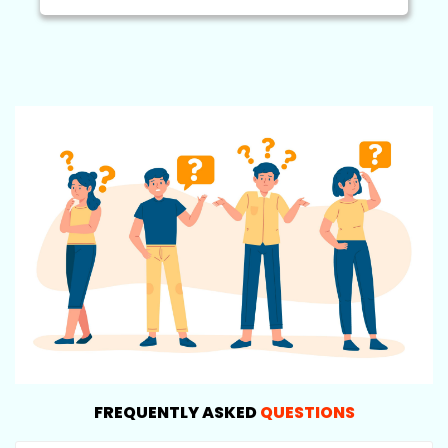
FREQUENTLY ASKED
QUESTIONS