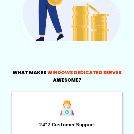
WHAT MAKES
WINDOWS DEDICATED SERVER
AWESOME?
24*7 Customer Support