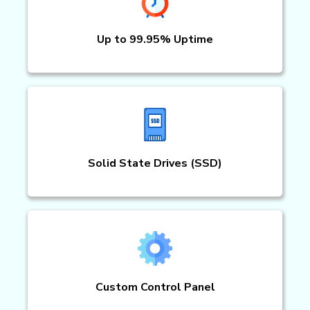
Up to 99.95% Uptime
Solid State Drives (SSD)
Custom Control Panel