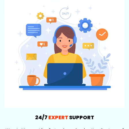
24/7
EXPERT
SUPPORT