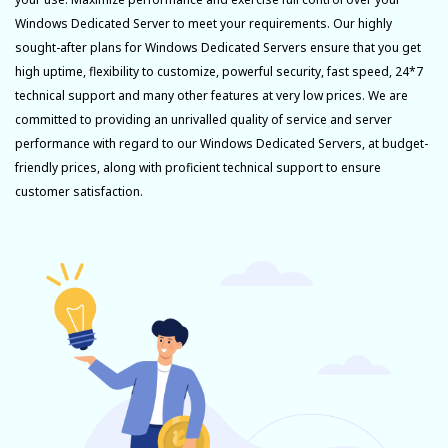
Windows Dedicated Server to meet your requirements. Our highly
sought-after plans for Windows Dedicated Servers ensure that you get
high uptime, flexibility to customize, powerful security, fast speed, 24*7
technical support and many other features at very low prices. We are
committed to providing an unrivalled quality of service and server
performance with regard to our Windows Dedicated Servers, at budget-
friendly prices, along with proficient technical support to ensure
customer satisfaction.