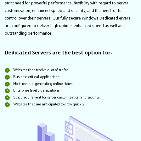
strict need for powerful performance, flexibility with regard to server
customization, enhanced speed and security, and the need for full
control over their servers. Our fully secure Windows Dedicated ervers
are configured to deliver high uptime, enhanced speed as well as
outstanding performance.
Dedicated Servers are the best option for-
Websites that receive a lot of traffic
Business critical applications
Host-revenue generating online stores
Enterprise level organizations
Strict requirement for server customization and security
Websites that are anticipated to grow quickly