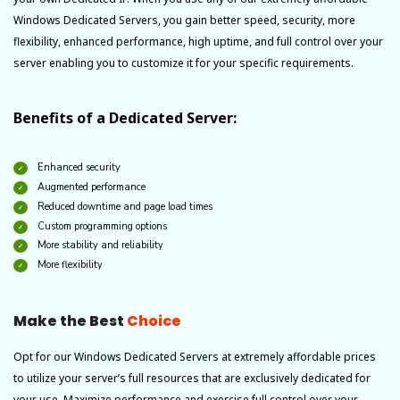
Windows Dedicated Servers, you gain better speed, security, more
flexibility, enhanced performance, high uptime, and full control over your
server enabling you to customize it for your specific requirements.
Benefits of a Dedicated Server:
Enhanced security
Augmented performance
Reduced downtime and page load times
Custom programming options
More stability and reliability
More flexibility
Make the Best
Choice
Opt for our Windows Dedicated Servers at extremely affordable prices
to utilize your server’s full resources that are exclusively dedicated for
your use. Maximize performance and exercise full control over your