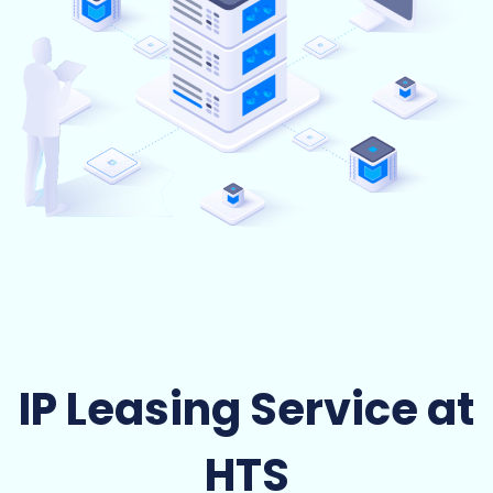
IP Leasing Service at
HTS