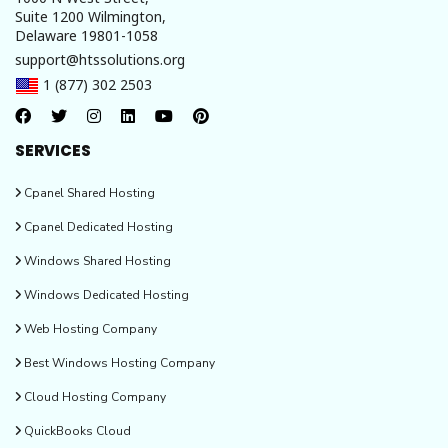
Suite 1200 Wilmington,
Delaware 19801-1058
support@htssolutions.org
1 (877) 302 2503
SERVICES
Cpanel Shared Hosting
Cpanel Dedicated Hosting
Windows Shared Hosting
Windows Dedicated Hosting
Web Hosting Company
Best Windows Hosting Company
Cloud Hosting Company
QuickBooks Cloud