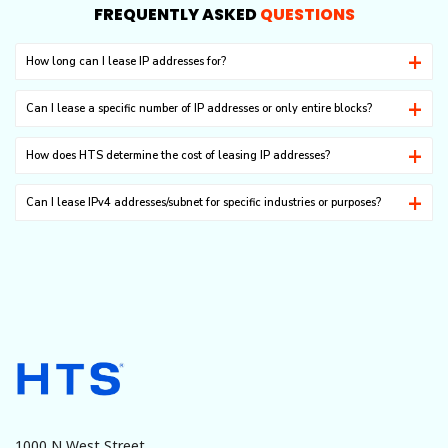
FREQUENTLY ASKED
QUESTIONS
How long can I lease IP addresses for?
It ranges from one month to as long as 8 years.
Can I lease a specific number of IP addresses or only entire blocks?
For technical reasons, you can lease IP addresses only in the C class.
How does HTS determine the cost of leasing IP addresses?
Based on the current market trend, we offer the best services with the
Can I lease IPv4 addresses/subnet for specific industries or purposes?
most favorable pricing.
Our IPv4 addresses/subnet can be used in any legitimate businesses.
Unlawful or malicious usages are absolutely prohibited.
There are a large number of Magento extensions that cater to security,
site optimization, customer service, shipping and fulfilment, marketing,
payments, etc.
1000 N West Street,