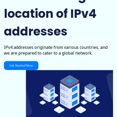
location of IPv4
addresses
IPv4 addresses originate from various countries, and
we are prepared to cater to a global network.
Get Started Now