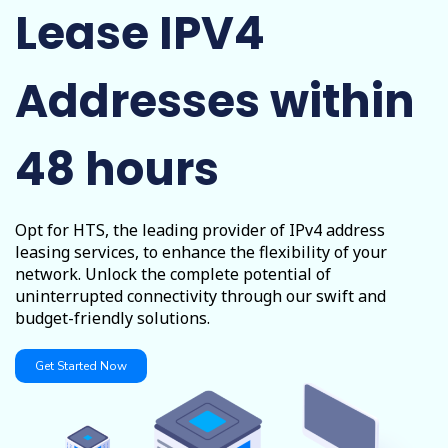
Lease IPV4
Addresses within
48 hours
Opt for HTS, the leading provider of IPv4 address
leasing services, to enhance the flexibility of your
network. Unlock the complete potential of
uninterrupted connectivity through our swift and
budget-friendly solutions.
Get Started Now