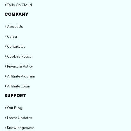
Tally On Cloud
COMPANY
About Us
Career
Contact Us
Cookies Policy
Privacy & Policy
Affiliate Program
Affiliate Login
SUPPORT
Our Blog
Latest Updates
Knowledgebase