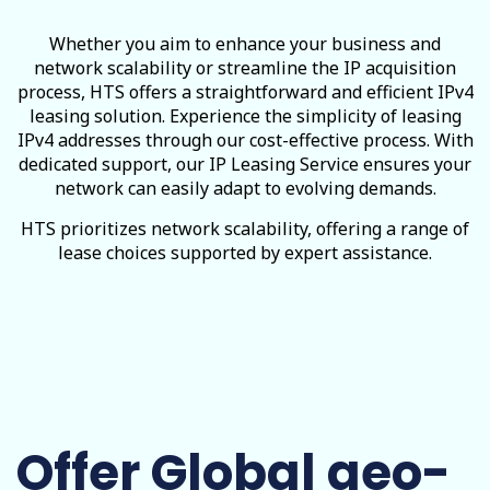
Whether you aim to enhance your business and
network scalability or streamline the IP acquisition
process, HTS offers a straightforward and efficient IPv4
leasing solution. Experience the simplicity of leasing
IPv4 addresses through our cost-effective process. With
dedicated support, our IP Leasing Service ensures your
network can easily adapt to evolving demands.
HTS prioritizes network scalability, offering a range of
lease choices supported by expert assistance.
Offer Global geo-