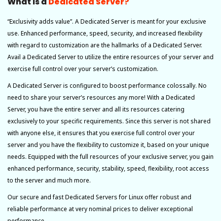
What Is a
Dedicated Server?
“Exclusivity adds value”. A Dedicated Server is meant for your exclusive
use. Enhanced performance, speed, security, and increased flexibility
with regard to customization are the hallmarks of a Dedicated Server.
Avail a Dedicated Server to utilize the entire resources of your server and
exercise full control over your server’s customization.
A Dedicated Server is configured to boost performance colossally. No
need to share your server’s resources any more! With a Dedicated
Server, you have the entire server and all its resources catering
exclusively to your specific requirements. Since this server is not shared
with anyone else, it ensures that you exercise full control over your
server and you have the flexibility to customize it, based on your unique
needs. Equipped with the full resources of your exclusive server, you gain
enhanced performance, security, stability, speed, flexibility, root access
to the server and much more.
Our secure and fast Dedicated Servers for Linux offer robust and
reliable performance at very nominal prices to deliver exceptional
performance.