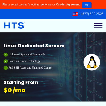
Please accept cookies for optimal performance
Cookies Agreement
OK
1 (877) 302 2503
Register a New Domains
Linux Managed VPS
Linux Dedicated Servers
Linux Reseller Hosting
Cpanel Shared Hosting
Our Blog
Transfer a Domain to Us
Linux Self-Managed VPS
Windows Dedicated Servers
Windows Reseller Hosting
Cpanel Dedicated Hosting
Knowledgebase
Linux Dedicated Servers
Windows Managed VPS
Windows Shared Hosting
Latest Updates
Unlimited Space and Bandwidth
Based on Cloud Technology
Full SSH Acces and Unlimited Control
Windows Self-Managed VPS
Windows Dedicated Hosting
Ticket Support
Starting From
$
0 /mo