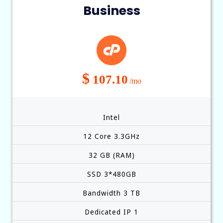
Business
$
107.10
/mo
Intel
12 Core 3.3GHz
32 GB (RAM)
SSD 3*480GB
Bandwidth 3 TB
Dedicated IP 1