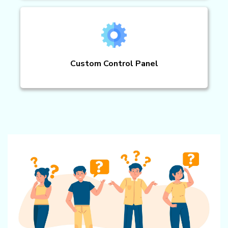
Custom Control Panel