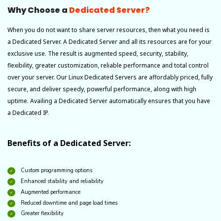
Why Choose a
Dedicated Server?
When you do not want to share server resources, then what you need is
a Dedicated Server. A Dedicated Server and all its resources are for your
exclusive use. The result is augmented speed, security, stability,
flexibility, greater customization, reliable performance and total control
over your server. Our Linux Dedicated Servers are affordably priced, fully
secure, and deliver speedy, powerful performance, along with high
uptime. Availing a Dedicated Server automatically ensures that you have
a Dedicated IP.
Benefits of a Dedicated Server:
Custom programming options
Enhanced stability and reliability
Augmented performance
Reduced downtime and page load times
Greater flexibility