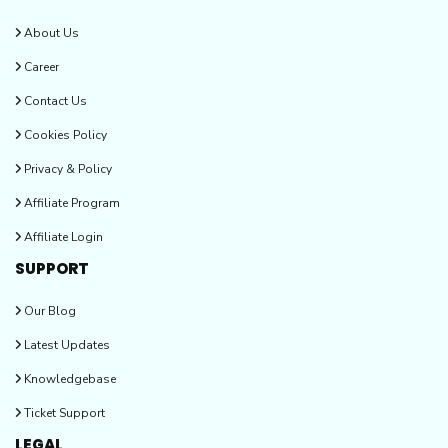
About Us
Career
Contact Us
Cookies Policy
Privacy & Policy
Affiliate Program
Affiliate Login
SUPPORT
Our Blog
Latest Updates
Knowledgebase
Ticket Support
LEGAL