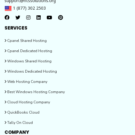
support@htssolutions.org
1 (877) 302 2503
SERVICES
Cpanel Shared Hosting
Cpanel Dedicated Hosting
Windows Shared Hosting
Windows Dedicated Hosting
Web Hosting Company
Best Windows Hosting Company
Cloud Hosting Company
QuickBooks Cloud
Tally On Cloud
COMPANY