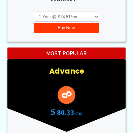
Buy Now
MOST POPULAR
Advance
$
80.33
/mo