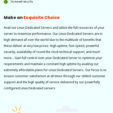
Increased security
Make an
Exquisite Choice
Avail our Linux Dedicated Servers and utilize the full resources of your
server to maximize performance. Our Linux Dedicated Servers are in
high demand all over the world due to the multitude of benefits that
these deliver at very low prices. High uptime, fast speed, powerful
security, availability of round the clock technical support, and much
more… Gain full control over your Dedicated Server to optimize your
requirements and maintain a constant high uptime by availing our
extremely affordable plans for Linux Dedicated Servers. Our focus is to
ensure customer satisfaction at all times through our skilled customer
support and the high quality of service delivered by our powerfully
configured Linux Dedicated servers.