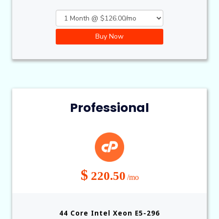
Buy Now
Professional
$
220.50
/mo
44 Core Intel Xeon E5-296