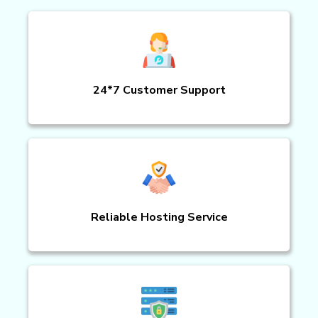
24*7 Customer Support
Reliable Hosting Service