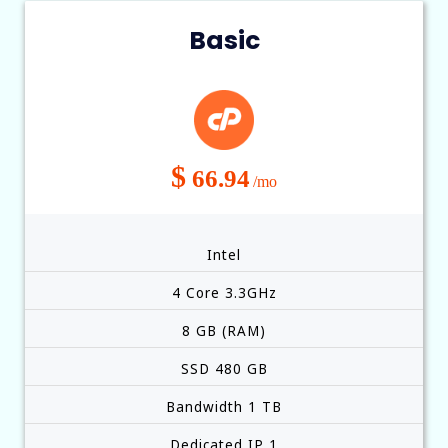
Basic
$
66.94
/mo
Intel
4 Core 3.3GHz
8 GB (RAM)
SSD 480 GB
Bandwidth 1 TB
Dedicated IP 1