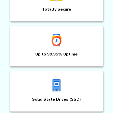
Totally Secure
Up to 99.95% Uptime
Solid State Drives (SSD)