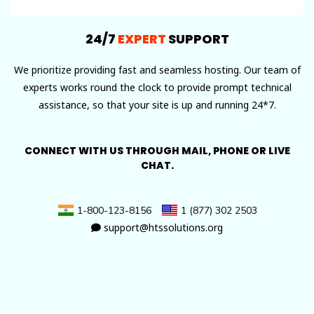
24/7
EXPERT
SUPPORT
We prioritize providing fast and seamless hosting. Our team of
experts works round the clock to provide prompt technical
assistance, so that your site is up and running 24*7.
CONNECT WITH US THROUGH MAIL, PHONE OR LIVE
CHAT.
1-800-123-8156
1 (877) 302 2503
support@htssolutions.org