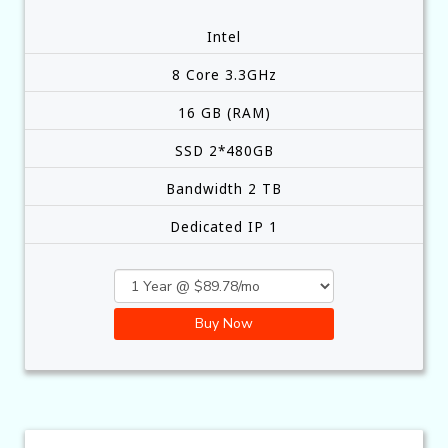
Intel
8 Core 3.3GHz
16 GB (RAM)
SSD 2*480GB
Bandwidth 2 TB
Dedicated IP 1
Buy Now