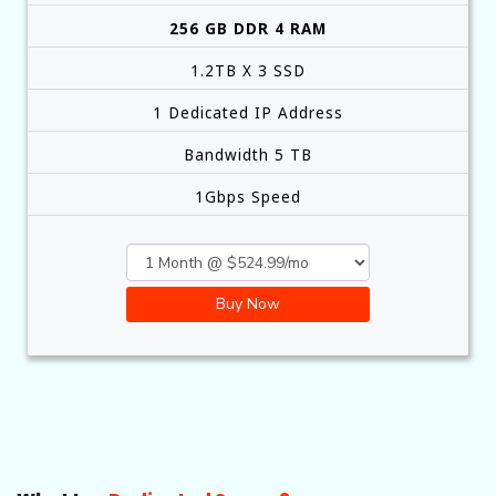
256 GB DDR 4 RAM
1.2TB X 3 SSD
1 Dedicated IP Address
Bandwidth 5 TB
1Gbps Speed
Buy Now