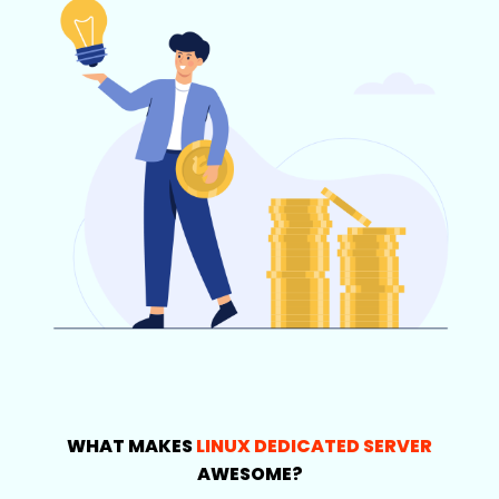
WHAT MAKES
LINUX DEDICATED SERVER
AWESOME?