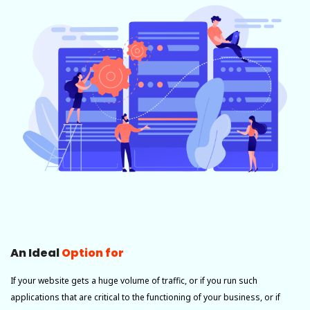
An Ideal
Option for
If your website gets a huge volume of traffic, or if you run such
applications that are critical to the functioning of your business, or if