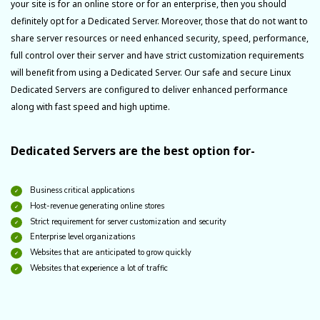
your site is for an online store or for an enterprise, then you should
definitely opt for a Dedicated Server. Moreover, those that do not want to
share server resources or need enhanced security, speed, performance,
full control over their server and have strict customization requirements
will benefit from using a Dedicated Server. Our safe and secure Linux
Dedicated Servers are configured to deliver enhanced performance
along with fast speed and high uptime.
Dedicated Servers are the best option for-
Business critical applications
Host-revenue generating online stores
Strict requirement for server customization and security
Enterprise level organizations
Websites that are anticipated to grow quickly
Websites that experience a lot of traffic