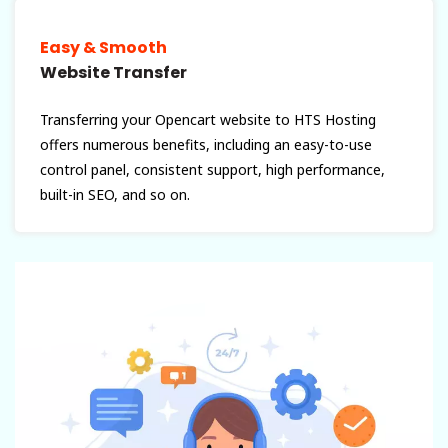
Easy & Smooth
Website Transfer
Transferring your Opencart website to HTS Hosting
offers numerous benefits, including an easy-to-use
control panel, consistent support, high performance,
built-in SEO, and so on.