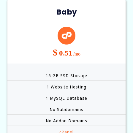
Baby
$
0.51
/mo
15 GB SSD Storage
1 Website Hosting
1 MySQL Database
No Subdomains
No Addon Domains
cPanel