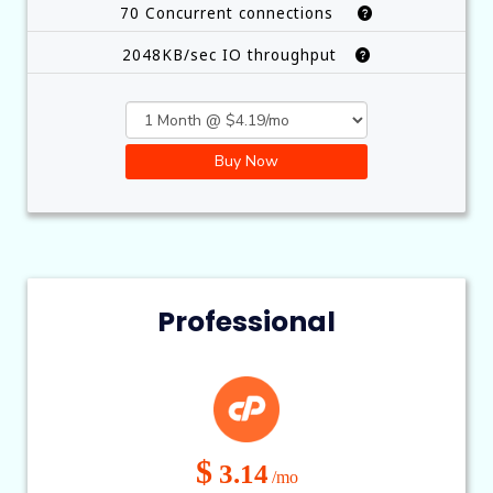
70 Concurrent connections
2048KB/sec IO throughput
Buy Now
Professional
$
3.14
/mo