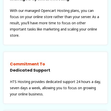
With our managed Opencart Hosting plans, you can
focus on your online store rather than your server. As a
result, you'll have more time to focus on other
important tasks like marketing and scaling your online
store.
Commitment To
Dedicated Support
HTS Hosting provides dedicated support 24 hours a day,
seven days a week, allowing you to focus on growing
your online business.