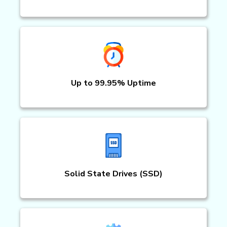
Up to 99.95% Uptime
Solid State Drives (SSD)