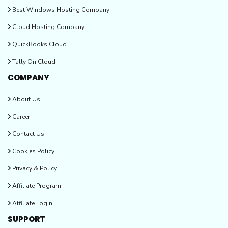
Best Windows Hosting Company
Cloud Hosting Company
QuickBooks Cloud
Tally On Cloud
COMPANY
About Us
Career
Contact Us
Cookies Policy
Privacy & Policy
Affiliate Program
Affiliate Login
SUPPORT