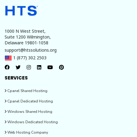
overview. It enables the management of multiple online stores from a
single backend. The store can be customized as well, with the aid of
various extensions that are readily available for this purpose.
1000 N West Street,
Suite 1200 Wilmington,
Delaware 19801-1058
support@htssolutions.org
1 (877) 302 2503
SERVICES
Cpanel Shared Hosting
Cpanel Dedicated Hosting
Windows Shared Hosting
Windows Dedicated Hosting
Web Hosting Company