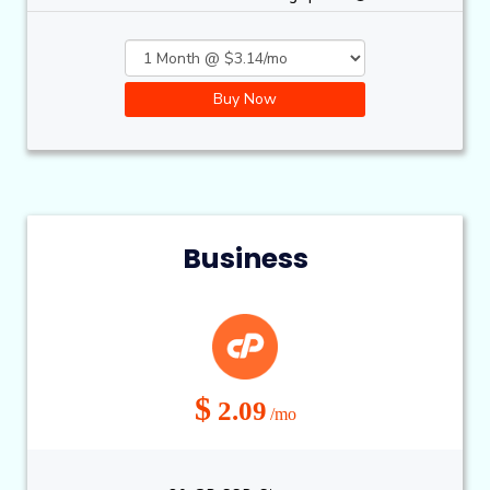
Buy Now
Business
$
2.09
/mo