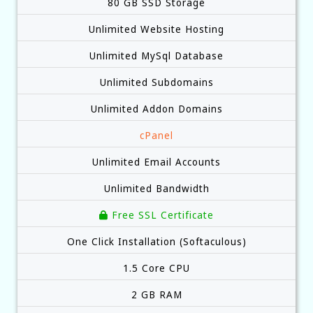
80 GB SSD Storage
Unlimited Website Hosting
Unlimited MySql Database
Unlimited Subdomains
Unlimited Addon Domains
cPanel
Unlimited Email Accounts
Unlimited Bandwidth
Free SSL Certificate
One Click Installation (Softaculous)
1.5 Core CPU
2 GB RAM