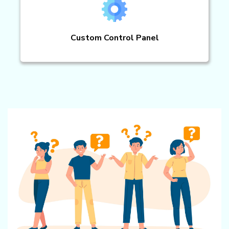
Custom Control Panel