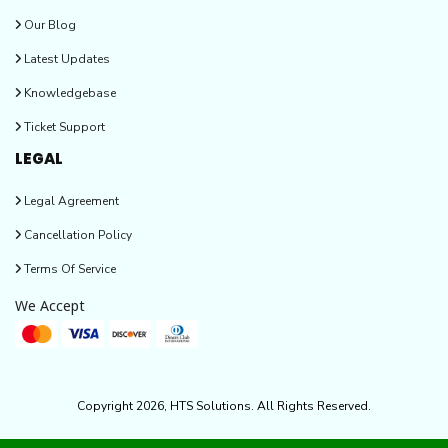
Our Blog
Latest Updates
Knowledgebase
Ticket Support
LEGAL
Legal Agreement
Cancellation Policy
Terms Of Service
We Accept
Copyright 2026, HTS Solutions. All Rights Reserved.