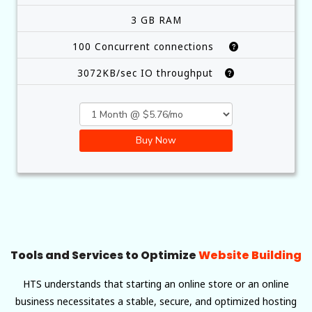
3 GB RAM
100 Concurrent connections
3072KB/sec IO throughput
Buy Now
Tools and Services to Optimize
Website Building
HTS understands that starting an online store or an online
business necessitates a stable, secure, and optimized hosting