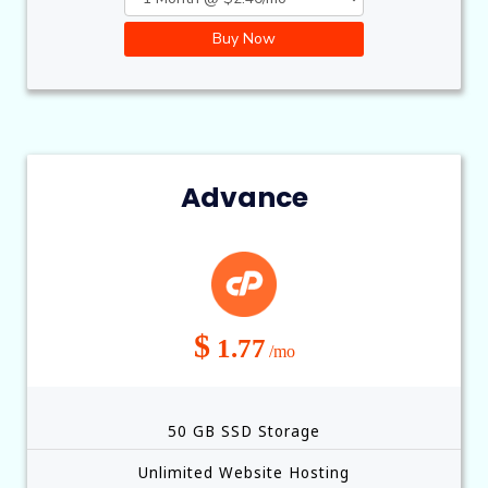
Buy Now
Advance
$
1.77
/mo
50 GB SSD Storage
Unlimited Website Hosting