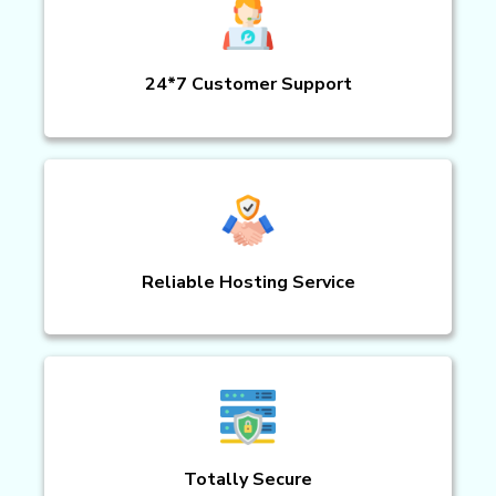
24*7 Customer Support
Reliable Hosting Service
Totally Secure