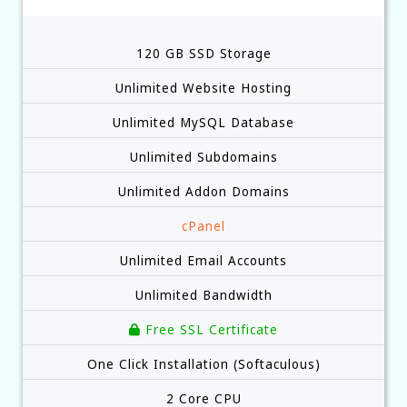
120 GB SSD Storage
Unlimited Website Hosting
Unlimited MySQL Database
Unlimited Subdomains
Unlimited Addon Domains
cPanel
Unlimited Email Accounts
Unlimited Bandwidth
Free SSL Certificate
One Click Installation (Softaculous)
2 Core CPU