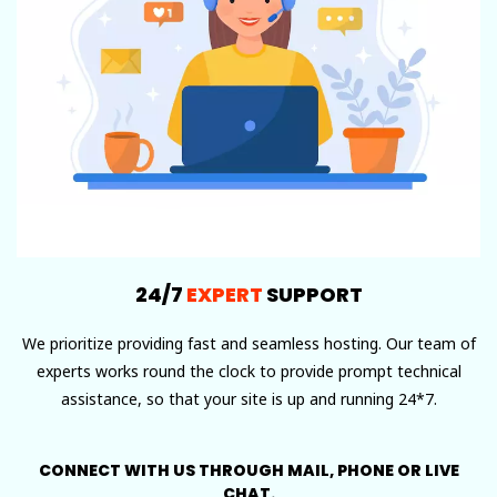
24/7
EXPERT
SUPPORT
We prioritize providing fast and seamless hosting. Our team of
experts works round the clock to provide prompt technical
assistance, so that your site is up and running 24*7.
CONNECT WITH US THROUGH MAIL, PHONE OR LIVE
CHAT.