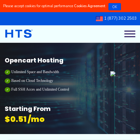
Please accept cookies for optimal performance
Cookies Agreement
OK
1 (877) 302 2503
Register a New Domains
Linux Managed VPS
Linux Dedicated Servers
Linux Reseller Hosting
Cpanel Shared Hosting
Our Blog
Transfer a Domain to Us
Linux Self-Managed VPS
Windows Dedicated Servers
Windows Reseller Hosting
Cpanel Dedicated Hosting
Knowledgebase
Opencart Hosting
Windows Managed VPS
Windows Shared Hosting
Latest Updates
Unlimited Space and Bandwidth
Based on Cloud Technology
Full SSH Acces and Unlimited Control
Windows Self-Managed VPS
Windows Dedicated Hosting
Ticket Support
Starting From
$
0.51 /mo