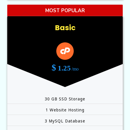
MOST POPULAR
Basic
$
1.25
/mo
30 GB SSD Storage
1 Website Hosting
3 MySQL Database