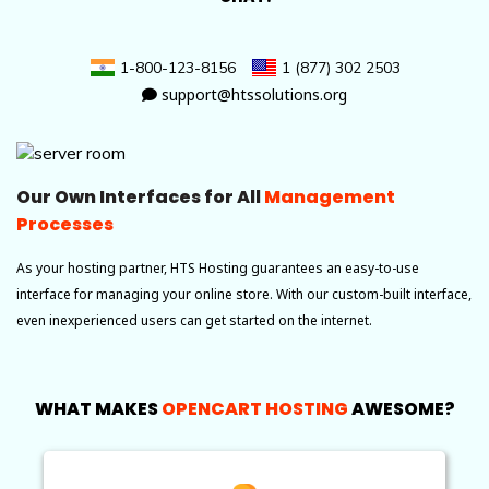
1-800-123-8156
1 (877) 302 2503
support@htssolutions.org
Our Own Interfaces for All
Management
Processes
As your hosting partner, HTS Hosting guarantees an easy-to-use
interface for managing your online store. With our custom-built interface,
even inexperienced users can get started on the internet.
WHAT MAKES
OPENCART HOSTING
AWESOME?