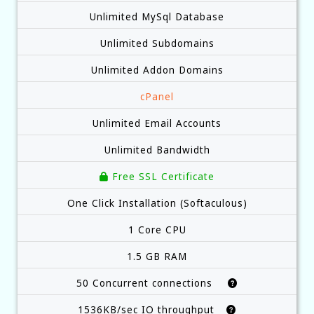
Unlimited MySql Database
Unlimited Subdomains
Unlimited Addon Domains
cPanel
Unlimited Email Accounts
Unlimited Bandwidth
Free SSL Certificate
One Click Installation (Softaculous)
1 Core CPU
1.5 GB RAM
50 Concurrent connections
1536KB/sec IO throughput