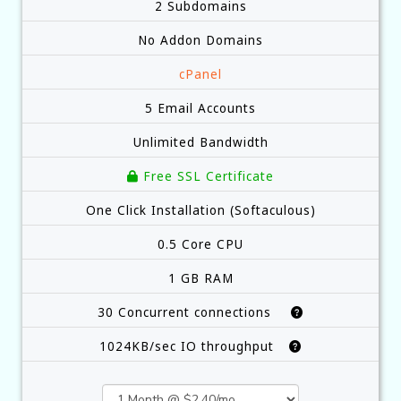
2 Subdomains
No Addon Domains
cPanel
5 Email Accounts
Unlimited Bandwidth
Free SSL Certificate
One Click Installation (Softaculous)
0.5 Core CPU
1 GB RAM
30 Concurrent connections
1024KB/sec IO throughput