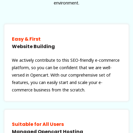
environment.
Easy & First
Website Building
We actively contribute to this SEO-friendly e-commerce
platform, so you can be confident that we are well-
versed in Opencart. With our comprehensive set of
features, you can easily start and scale your e-
commerce business from the scratch.
Suitable for All Users
Managed Opencart Hosting