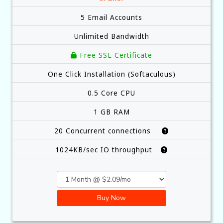
5 Email Accounts
Unlimited Bandwidth
Free SSL Certificate
One Click Installation (Softaculous)
0.5 Core CPU
1 GB RAM
20 Concurrent connections
1024KB/sec IO throughput
Buy Now