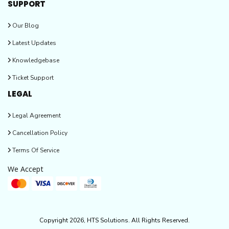
SUPPORT
Our Blog
Latest Updates
Knowledgebase
Ticket Support
LEGAL
Legal Agreement
Cancellation Policy
Terms Of Service
We Accept
Copyright 2026, HTS Solutions. All Rights Reserved.