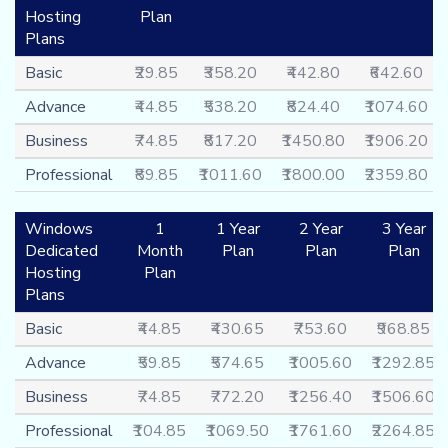
Hosting
Plan
Plans
Basic
₹29.85
₹358.20
₹442.80
₹642.60
Advance
₹44.85
₹538.20
₹824.40
₹1074.60
Business
₹74.85
₹817.20
₹1450.80
₹1906.20
Professional
₹89.85
₹1011.60
₹1800.00
₹2359.80
Windows
1
1 Year
2 Year
3 Year
Dedicated
Month
Plan
Plan
Plan
Hosting
Plan
Plans
Basic
₹44.85
₹430.65
₹753.60
₹968.85
Advance
₹59.85
₹574.65
₹1005.60
₹1292.85
Business
₹74.85
₹772.20
₹1256.40
₹1506.60
Professional
₹104.85
₹1069.50
₹1761.60
₹2264.85