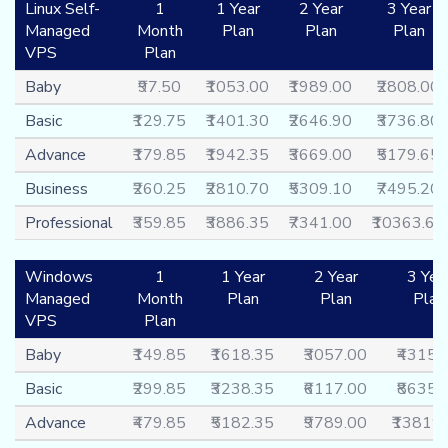
Linux Self-
1
1 Year
2 Year
3 Year
Managed
Month
Plan
Plan
Plan
VPS
Plan
Baby
₹97.50
₹1053.00
₹1989.00
₹2808.00
Basic
₹129.75
₹1401.30
₹2646.90
₹3736.80
Advance
₹179.85
₹1942.35
₹3669.00
₹5179.65
Business
₹260.25
₹2810.70
₹5309.10
₹7495.20
Professional
₹359.85
₹3886.35
₹7341.00
₹10363.65
Windows
1
1 Year
2 Year
3 Yea
Managed
Month
Plan
Plan
Plan
VPS
Plan
Baby
₹149.85
₹1618.35
₹3057.00
₹4315.
Basic
₹299.85
₹3238.35
₹6117.00
₹8635.
Advance
₹479.85
₹5182.35
₹9789.00
₹13819