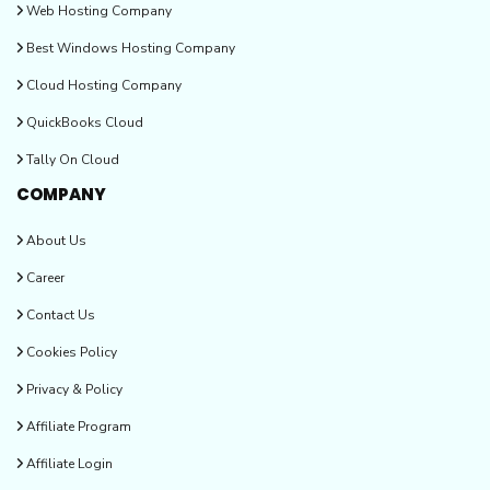
Web Hosting Company
Best Windows Hosting Company
Cloud Hosting Company
QuickBooks Cloud
Tally On Cloud
COMPANY
About Us
Career
Contact Us
Cookies Policy
Privacy & Policy
Affiliate Program
Affiliate Login