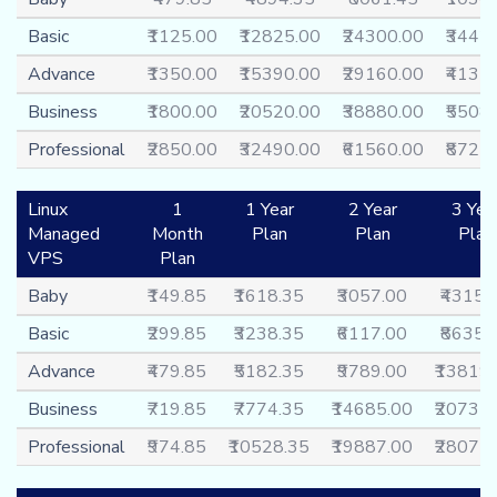
Basic
₹1125.00
₹12825.00
₹24300.00
₹3442
Advance
₹1350.00
₹15390.00
₹29160.00
₹4131
Business
₹1800.00
₹20520.00
₹38880.00
₹5508
Professional
₹2850.00
₹32490.00
₹61560.00
₹8721
Linux
1
1 Year
2 Year
3 Yea
Managed
Month
Plan
Plan
Plan
VPS
Plan
Baby
₹149.85
₹1618.35
₹3057.00
₹4315.
Basic
₹299.85
₹3238.35
₹6117.00
₹8635.
Advance
₹479.85
₹5182.35
₹9789.00
₹13819
Business
₹719.85
₹7774.35
₹14685.00
₹20731
Professional
₹974.85
₹10528.35
₹19887.00
₹28075