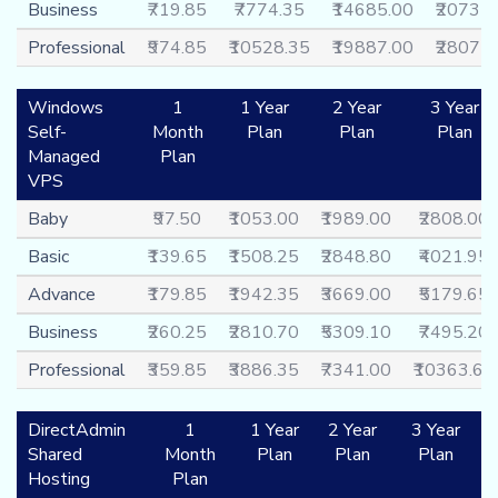
Business
₹719.85
₹7774.35
₹14685.00
₹20731
Professional
₹974.85
₹10528.35
₹19887.00
₹28075
Windows
1
1 Year
2 Year
3 Year
Self-
Month
Plan
Plan
Plan
Managed
Plan
VPS
Baby
₹97.50
₹1053.00
₹1989.00
₹2808.00
Basic
₹139.65
₹1508.25
₹2848.80
₹4021.95
Advance
₹179.85
₹1942.35
₹3669.00
₹5179.65
Business
₹260.25
₹2810.70
₹5309.10
₹7495.20
Professional
₹359.85
₹3886.35
₹7341.00
₹10363.65
DirectAdmin
1
1 Year
2 Year
3 Year
Shared
Month
Plan
Plan
Plan
Hosting
Plan