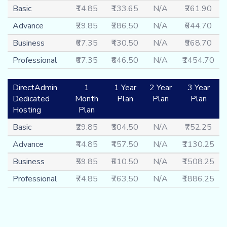
Basic
₹14.85
₹133.65
N/A
₹261.90
Advance
₹29.85
₹286.50
N/A
₹644.70
Business
₹67.35
₹430.50
N/A
₹968.70
Professional
₹67.35
₹646.50
N/A
₹1454.70
DirectAdmin
1
1 Year
2 Year
3 Year
Dedicated
Month
Plan
Plan
Plan
Hosting
Plan
Basic
₹29.85
₹304.50
N/A
₹752.25
Advance
₹44.85
₹457.50
N/A
₹1130.25
Business
₹59.85
₹610.50
N/A
₹1508.25
Professional
₹74.85
₹763.50
N/A
₹1886.25