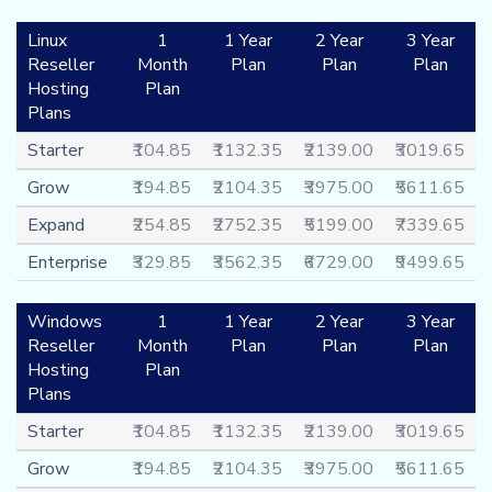
Linux
1
1 Year
2 Year
3 Year
Reseller
Month
Plan
Plan
Plan
Hosting
Plan
Plans
Starter
₹104.85
₹1132.35
₹2139.00
₹3019.65
Grow
₹194.85
₹2104.35
₹3975.00
₹5611.65
Expand
₹254.85
₹2752.35
₹5199.00
₹7339.65
Enterprise
₹329.85
₹3562.35
₹6729.00
₹9499.65
Windows
1
1 Year
2 Year
3 Year
Reseller
Month
Plan
Plan
Plan
Hosting
Plan
Plans
Starter
₹104.85
₹1132.35
₹2139.00
₹3019.65
Grow
₹194.85
₹2104.35
₹3975.00
₹5611.65