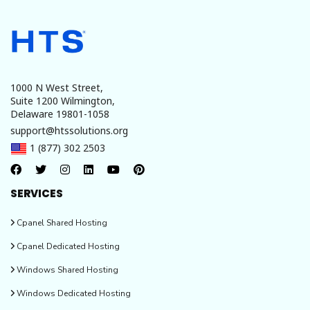
1000 N West Street,
Suite 1200 Wilmington,
Delaware 19801-1058
support@htssolutions.org
1 (877) 302 2503
SERVICES
Cpanel Shared Hosting
Cpanel Dedicated Hosting
Windows Shared Hosting
Windows Dedicated Hosting