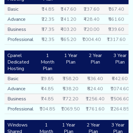
Basic
₹14.85
₹147.60
₹237.60
₹167.40
Advance
₹22.35
₹241.20
₹428.40
₹561.60
Business
₹37.35
₹403.20
₹720.00
₹939.60
Professional
₹52.35
₹565.20
₹1004.40
₹1317.60
Cpanel
1
1 Year
2 Year
3 Year
Dedicated
Month
Plan
Plan
Plan
Hosting
Plan
Basic
₹29.85
₹358.20
₹536.40
₹642.60
Advance
₹44.85
₹538.20
₹824.40
₹1074.60
Business
₹74.85
₹772.20
₹1256.40
₹1506.60
Professional
₹104.85
₹1069.50
₹1761.60
₹2264.85
Windows
1
1 Year
2 Year
3 Year
Shared
Month
Plan
Plan
Plan